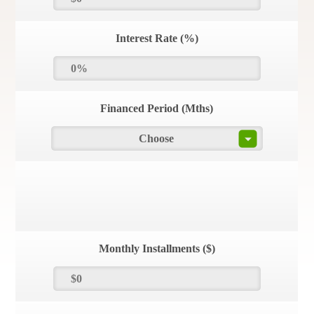
Interest Rate (%)
Financed Period (Mths)
Choose
Monthly Installments ($)