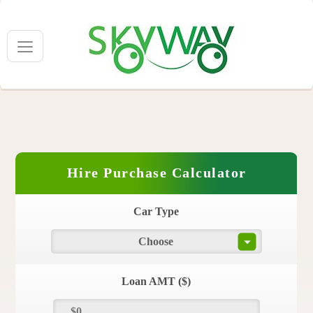
Hire Purchase Calculator
Car Type
Choose
Loan AMT ($)